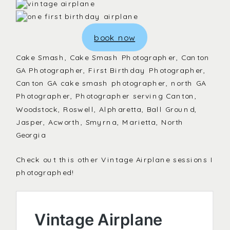
book now
Cake Smash, Cake Smash Photographer, Canton
GA Photographer, First Birthday Photographer,
Canton GA cake smash photographer, north GA
Photographer, Photographer serving Canton,
Woodstock, Roswell, Alpharetta, Ball Ground,
Jasper, Acworth, Smyrna, Marietta, North
Georgia
Check out this other Vintage Airplane sessions I
photographed!