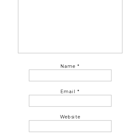
Name
*
Email
*
Website