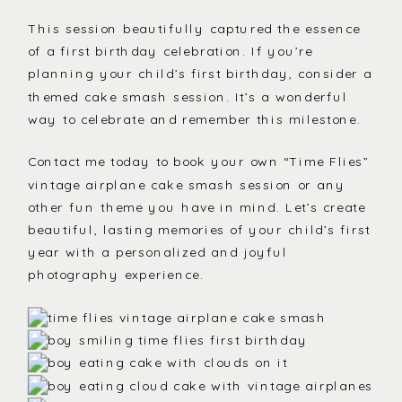
This session beautifully captured the essence
of a first birthday celebration. If you’re
planning your child’s first birthday, consider a
themed cake smash session. It’s a wonderful
way to celebrate and remember this milestone.
Contact me today to book your own “Time Flies”
vintage airplane cake smash session or any
other fun theme you have in mind. Let’s create
beautiful, lasting memories of your child’s first
year with a personalized and joyful
photography experience.