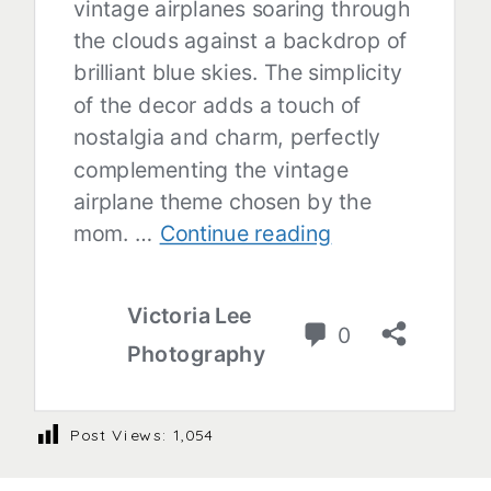
Post Views:
1,054