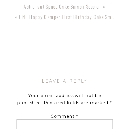
Astronaut Space Cake Smash Session
»
«
ONE Happy Camper First Birthday Cake Smash
LEAVE A REPLY
Your email address will not be
published.
Required fields are marked
*
Comment
*