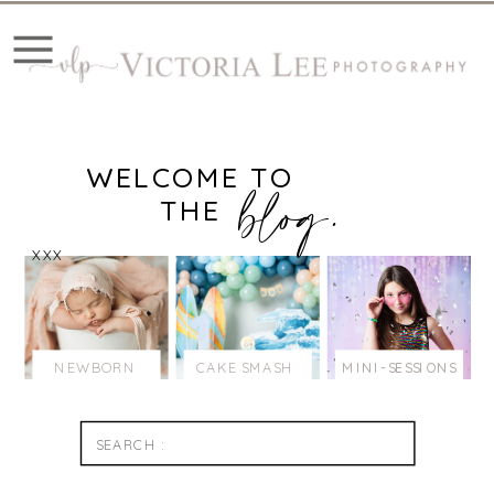
WELCOME TO
blog.
THE
XXX
NEWBORN
CAKE SMASH
MINI-SESSIONS
Search
for: