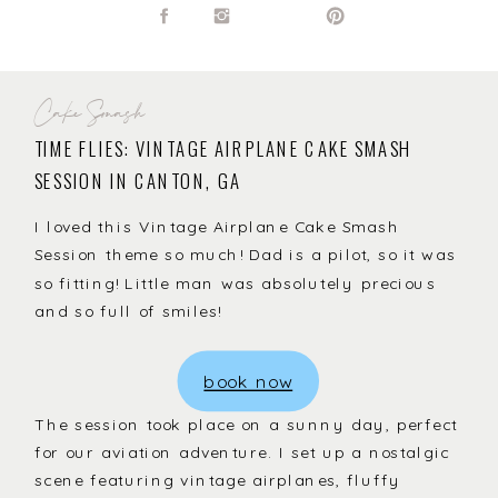
Cake Smash
TIME FLIES: VINTAGE AIRPLANE CAKE SMASH
SESSION IN CANTON, GA
I loved this Vintage Airplane Cake Smash
Session theme so much! Dad is a pilot, so it was
so fitting! Little man was absolutely precious
and so full of smiles!
book now
The session took place on a sunny day, perfect
for our aviation adventure. I set up a nostalgic
scene featuring vintage airplanes, fluffy