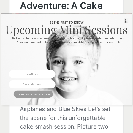
BE THE FIRST TO KNOW
Upcoming Mini Sessions
Be the first to know when new sessions open — from holiday minis to milestone celebrations.
Enter your email below for early access to session dates and special announcements.
NOTIFY ME FOR UPCOMING SESSIONS