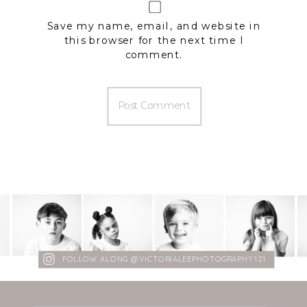
Save my name, email, and website in
this browser for the next time I
comment.
FOLLOW ALONG @VICTORIALEEPHOTOGRAPHY121