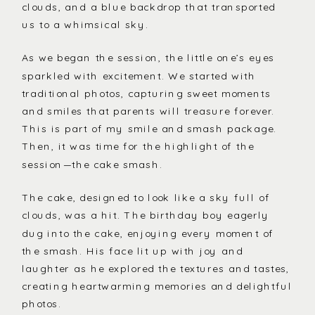
clouds, and a blue backdrop that transported
us to a whimsical sky.
As we began the session, the little one’s eyes
sparkled with excitement. We started with
traditional photos, capturing sweet moments
and smiles that parents will treasure forever.
This is part of my smile and smash package.
Then, it was time for the highlight of the
session—the cake smash.
The cake, designed to look like a sky full of
clouds, was a hit. The birthday boy eagerly
dug into the cake, enjoying every moment of
the smash. His face lit up with joy and
laughter as he explored the textures and tastes,
creating heartwarming memories and delightful
photos.