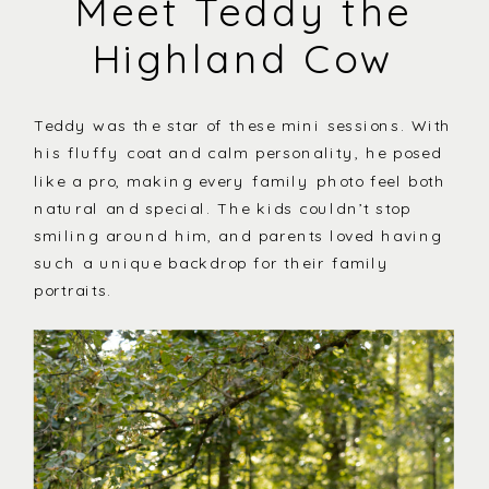
Meet Teddy the
Highland Cow
Teddy was the star of these mini sessions. With
his fluffy coat and calm personality, he posed
like a pro, making every family photo feel both
natural and special. The kids couldn’t stop
smiling around him, and parents loved having
such a unique backdrop for their family
portraits.