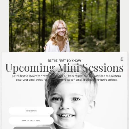
BE THE FIRST TO KNOW
Upcoming Mini Sessions
Be the first to know when new sessions open — from holiday minis to milestone celebrations.
Enter your email below for early access to session dates and special announcements.