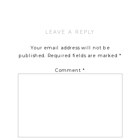
LEAVE A REPLY
Your email address will not be
published.
Required fields are marked
*
Comment
*