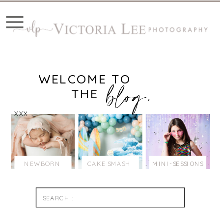
WELCOME TO
blog.
THE
XXX
NEWBORN
CAKE SMASH
MINI-SESSIONS
Search
for: