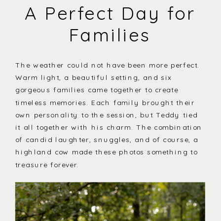
A Perfect Day for
Families
The weather could not have been more perfect.
Warm light, a beautiful setting, and six
gorgeous families came together to create
timeless memories. Each family brought their
own personality to the session, but Teddy tied
it all together with his charm. The combination
of candid laughter, snuggles, and of course, a
highland cow made these photos something to
treasure forever.