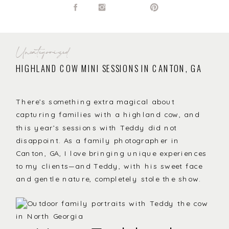
Uncategorized
HIGHLAND COW MINI SESSIONS IN CANTON, GA
There’s something extra magical about
capturing families with a highland cow, and
this year’s sessions with Teddy did not
disappoint. As a family photographer in
Canton, GA, I love bringing unique experiences
to my clients—and Teddy, with his sweet face
and gentle nature, completely stole the show.