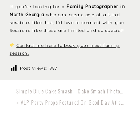
If you’re looking for a
Family Photographer in
North Georgia
who can create one-of-a-kind
sessions like this, I’d love to connect with you.
Sessions like these are limited and so special!
Contact me here to book your next family
session.
Post Views:
987
Simple Blue Cake Smash | Cake Smash Photographer Canton GA
«
VLP Party Props Featured On Good Day Atlanta