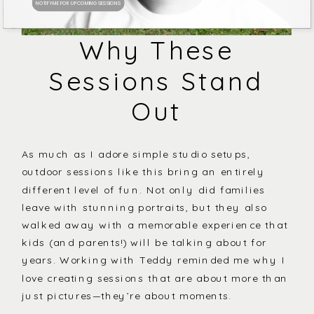
NOTIFY ME FOR UPCOMING SESSIONS
Why These
Sessions Stand
Out
As much as I adore simple studio setups,
outdoor sessions like this bring an entirely
different level of fun. Not only did families
leave with stunning portraits, but they also
walked away with a memorable experience that
kids (and parents!) will be talking about for
years. Working with Teddy reminded me why I
love creating sessions that are about more than
just pictures—they’re about moments.