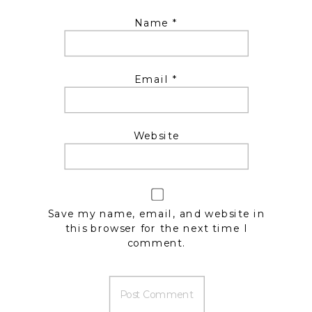
Name
*
Email
*
Website
Save my name, email, and website in
this browser for the next time I
comment.