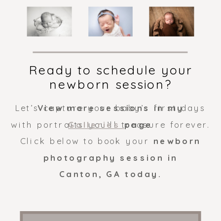
Ready to schedule your
newborn session?
Let’s capture your baby’s first days
View more sessions in my
with portraits you’ll treasure forever.
Galleries
page
Click below to book your
newborn
photography session in
Canton, GA today.