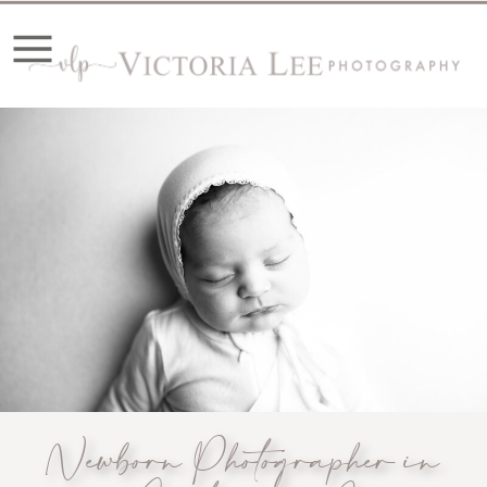
Newborn Photographer in