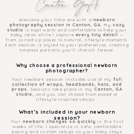
Canton, GA
Welcome your little one with a
newborn
photography session in Canton, GA.
My
cozy
studio
is kept warm and comfortable to help your
baby relax while I capture
every tiny detail
—
from curled-up poses to natural, lifestyle moments.
Each session is styled to your preferences, creating
timeless portraits you’ll cherish forever.
Why choose a professional newborn
photographer?
Your newborn session includes use of my
full
collection of wraps, headbands, hats, and
props.
Sessions take place in my
Canton, GA
studio,
and you can choose from posed or
lifestyle-inspired setups.
What’s included in your newborn
session?
Your
newborn changes so quickly
in the first
weeks of life. I specialize in safe, comfortable
posing and custom setups so your baby stays