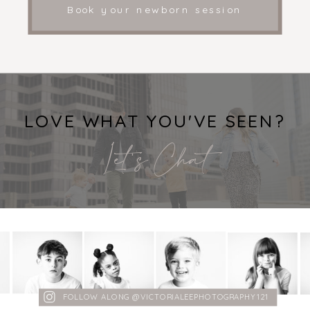
Book your newborn session
LOVE WHAT YOU'VE SEEN?
Let's Chat
FOLLOW ALONG @VICTORIALEEPHOTOGRAPHY121