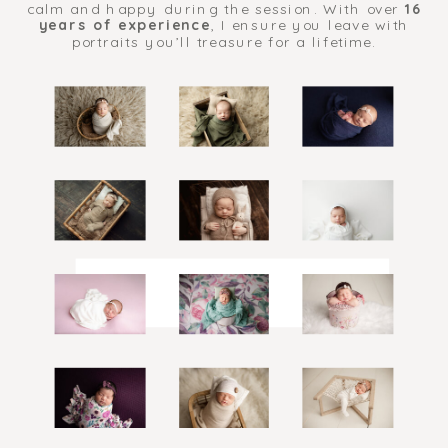
calm and happy during the session. With over
16
years of experience
, I ensure you leave with
portraits you’ll treasure for a lifetime.
BABY